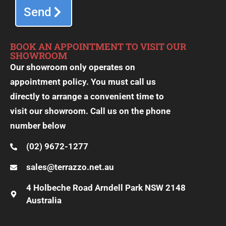
Send
BOOK AN APPOINTMENT TO VISIT OUR
SHOWROOM
Our showroom only operates on
appointment policy. You must call us
directly to arrange a convenient time to
visit our showroom. Call us on the phone
number below
(02) 9672-1277