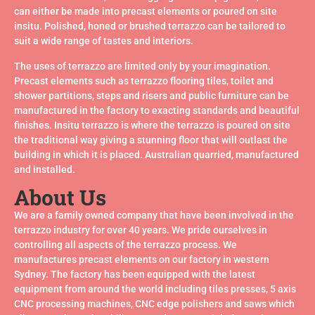
all seen the benefits of terrazzo tiles flooring for ease of
can either be made into precast elements or poured on site
installation & years of trouble free maintenance. Tiles are
insitu. Polished, honed or brushed terrazzo can be tailored to
laid, grouted and machine polished on site. This creates a
seamless floor with the grout level with the tile enabling
suit a wide range of tastes and interiors.
easy daily maintenance. New processes have allowed
The uses of terrazzo are limited only by your imagination.
this finish to achieve a non-slip texture suitable for R10
requirements.
Precast elements such as terrazzo flooring tiles, toilet and
shower partitions, steps and risers and public furniture can be
manufactured in the factory to exacting standards and beautiful
finishes. Insitu terrazzo is where the terrazzo is poured on site
Read More/Download
the traditional way giving a stunning floor that will outlast the
Brochure
building in which it is placed. Australian quarried, manufactured
and installed.
About Us
We are a family owned company that have been involved in the
terrazzo industry for over 40 years. We pride ourselves in
controlling all aspects of the terrazzo process. We
manufactures precast elements on our factory in western
Sydney. The factory has been equipped with the latest
equipment from around the world including tiles presses, 5 axis
CNC processing machines, CNC edge polishers and saws which