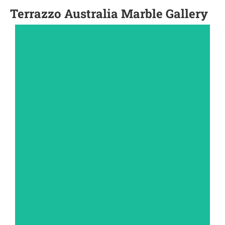
Terrazzo Australia Marble Gallery
PAVERS
View Gallery