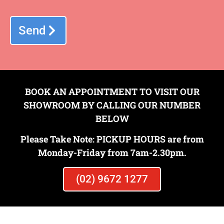
Send
BOOK AN APPOINTMENT TO VISIT OUR
SHOWROOM BY CALLING OUR NUMBER
BELOW
Please Take Note: PICKUP HOURS are from
Monday-Friday from 7am-2.30pm.
INSITU TERRAZZO
(02) 9672 1277
View Gallery