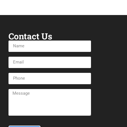
Contact Us