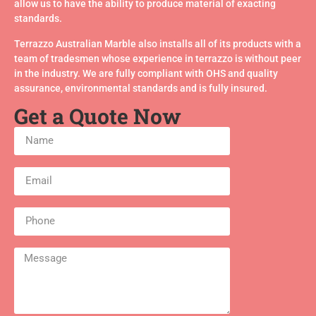
allow us to have the ability to produce material of exacting
standards.
Terrazzo Australian Marble also installs all of its products with a
team of tradesmen whose experience in terrazzo is without peer
in the industry. We are fully compliant with OHS and quality
assurance, environmental standards and is fully insured.
Get a Quote Now